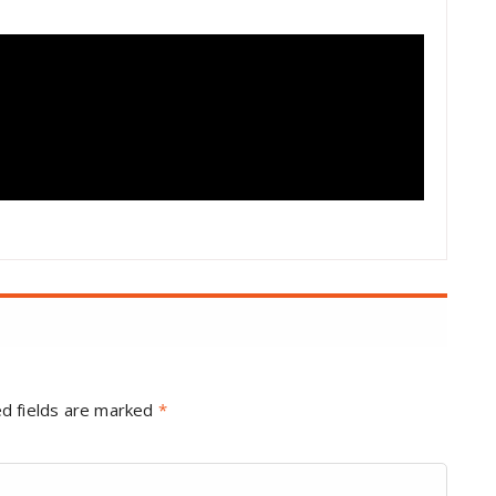
d fields are marked
*