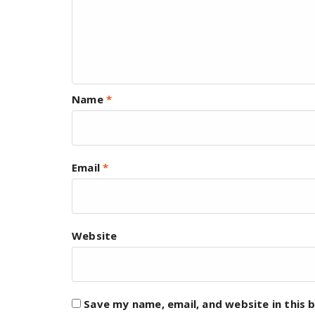
Name
*
Email
*
Website
Save my name, email, and website in this 