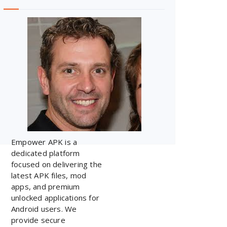
Empower APK is a
dedicated platform
focused on delivering the
latest APK files, mod
apps, and premium
unlocked applications for
Android users. We
provide secure