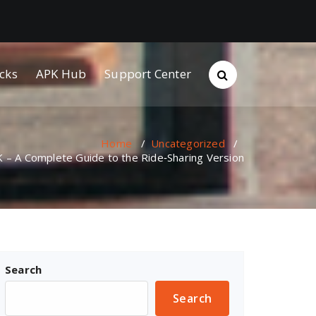
cks
APK Hub
Support Center
Home
/
Uncategorized
/
– A Complete Guide to the Ride‑Sharing Version
Search
Search