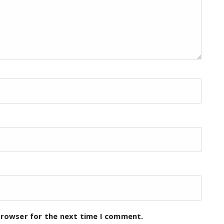
browser for the next time I comment.