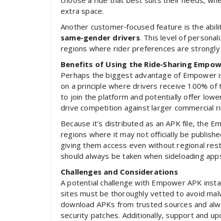
choose a ride that best suits their needs, whet
extra space.
Another customer‑focused feature is the abili
same‑gender drivers
. This level of personal
regions where rider preferences are strongly t
Benefits of Using the Ride‑Sharing Empo
Perhaps the biggest advantage of Empower i
on a principle where drivers receive 100% of 
to join the platform and potentially offer lowe
drive competition against larger commercial ri
Because it’s distributed as an APK file, the E
regions where it may not officially be publishe
giving them access even without regional rest
should always be taken when sideloading app
Challenges and Considerations
A potential challenge with Empower APK instal
sites must be thoroughly vetted to avoid mal
download APKs from trusted sources and alwa
security patches. Additionally, support and