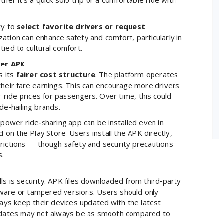
her it’s a quick solo trip or a comfortable ride with
ty to
select favorite drivers or request
ization can enhance safety and comfort, particularly in
ied to cultural comfort.
wer APK
s its
fairer cost structure
. The platform operates
their fare earnings. This can encourage more drivers
r ride prices for passengers. Over time, this could
de‑hailing brands.
mpower ride‑sharing app can be installed even in
d on the Play Store. Users install the APK directly,
rictions — though safety and security precautions
s.
ls is security. APK files downloaded from third‑party
ware or tampered versions. Users should only
ys keep their devices updated with the latest
 updates may not always be as smooth compared to