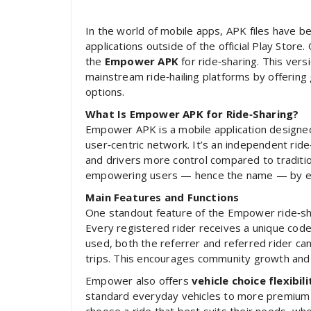
In the world of mobile apps, APK files have b
applications outside of the official Play Store
the
Empower APK
for ride‑sharing. This ver
mainstream ride‑hailing platforms by offering g
options.
What Is Empower APK for Ride‑Sharing?
Empower APK is a mobile application designed 
user‑centric network. It’s an independent rid
and drivers more control compared to tradition
empowering users — hence the name — by enab
Main Features and Functions
One standout feature of the Empower ride‑sha
Every registered rider receives a unique cod
used, both the referrer and referred rider can
trips. This encourages community growth and 
Empower also offers
vehicle choice flexibili
standard everyday vehicles to more premium o