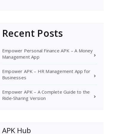
Recent Posts
Empower Personal Finance APK – A Money
Management App
Empower APK – HR Management App for
Businesses
Empower APK – A Complete Guide to the
Ride‑Sharing Version
APK Hub