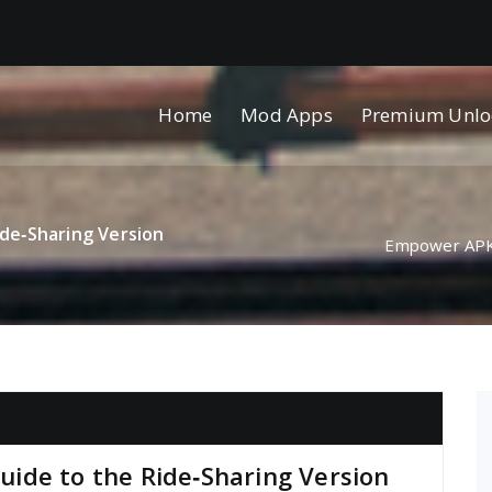
Home
Mod Apps
Premium Unlo
de‑Sharing Version
Empower APK 
ide to the Ride‑Sharing Version