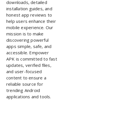
downloads, detailed
installation guides, and
honest app reviews to
help users enhance their
mobile experience. Our
mission is to make
discovering powerful
apps simple, safe, and
accessible. Empower
APK is committed to fast
updates, verified files,
and user-focused
content to ensure a
reliable source for
trending Android
applications and tools.