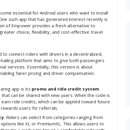
ecome essential for Android users who want to install
. One such app that has generated interest recently is
sion of Empower provides a fresh alternative to
reater choice, flexibility, and cost‑effective travel
to connect riders with drivers in a decentralized,
e‑hailing platform that aims to give both passengers
al services. Essentially, this version is about
ling fairer pricing and driver compensation.
ring app is its
promo and ride credit system
.
e that can be shared with new users. When the code is
 earn ride credits, which can be applied toward future
rewards users for referrals.
ty
. Riders can select from categories ranging from
ptions like XL or PremiumXL. This allows users to