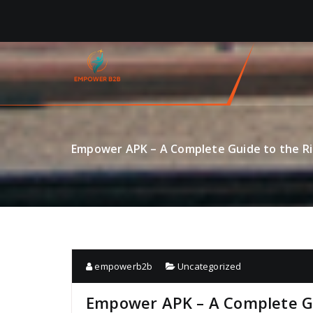
Skip
to
content
Empower APK – A Complete Guide to the Ri
empowerb2b
Uncategorized
Empower APK – A Complete Gu