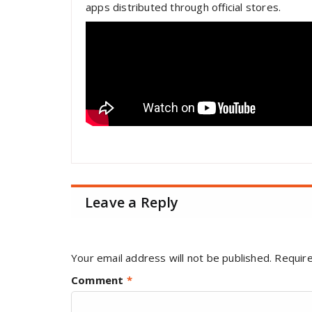
apps distributed through official stores.
Leave a Reply
Your email address will not be published.
Require
Comment
*